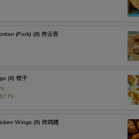
Wonton (Pork) (8) 炸云吞
ngs (8) 饺子
75
$7.75
Chicken Wings (8) 炸鸡翅