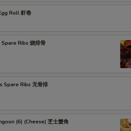
 Egg Roll 虾卷
Q Spare Ribs 烧排骨
ss Spare Ribs 无骨排
angoon (6) (Cheese) 芝士蟹角