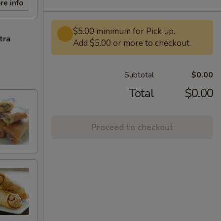
re info
$5.00 minimum for Pick up.
tra
Add $5.00 or more to checkout.
Subtotal
$0.00
Total
$0.00
Proceed to checkout