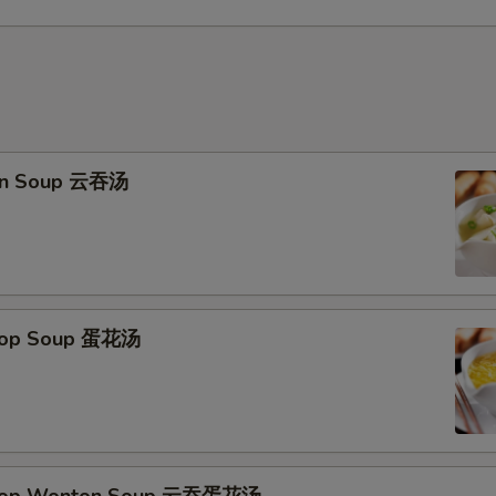
on Soup 云吞汤
Drop Soup 蛋花汤