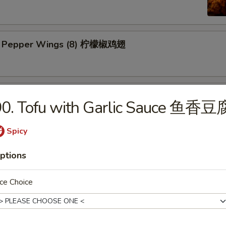
n Pepper Wings (8) 柠檬椒鸡翅
y Wings (8) 蜜翅
90. Tofu with Garlic Sauce 鱼香豆
Spicy
ings (8) 辣翅
ptions
ce Choice
ic Wing (8) 蒜香翅