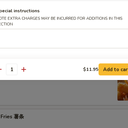
pecial instructions
n on the Stick (4) 鸡串
OTE EXTRA CHARGES MAY BE INCURRED FOR ADDITIONS IN THIS
ECTION
se Donuts (10) 甜包
Add to car
$11.95
antity
 Jumbo Shrimp (6) 炸大虾
h Fries 薯条