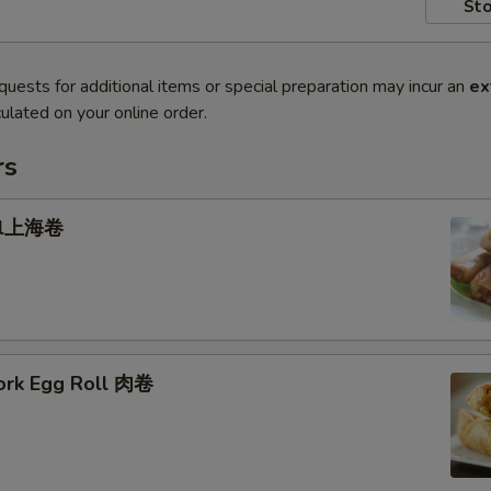
Sto
quests for additional items or special preparation may incur an
ex
ulated on your online order.
rs
oll上海卷
Pork Egg Roll 肉卷