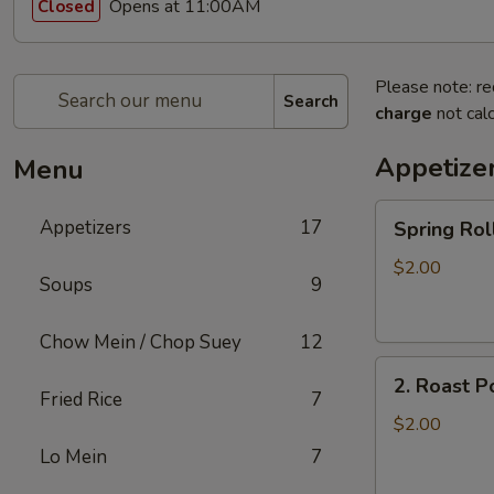
Opens at 11:00AM
Closed
Please note: re
Search
charge
not calc
Appetize
Menu
Spring
Appetizers
17
Spring R
Roll
上
$2.00
Soups
9
海
卷
Chow Mein / Chop Suey
12
2.
2. Roast 
Roast
Fried Rice
7
Pork
$2.00
Egg
Lo Mein
7
Roll