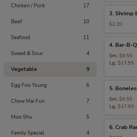
肉
Chicken / Pork
17
3.
卷
3. Shrimp
Shrimp
Beef
10
Egg
$2.20
Roll
Seafood
11
虾
4.
4. Bar-B-
卷
Bar-
Sweet & Sour
4
B-
Sm.:
$9.55
Q
Lg.:
$17.95
Vegetable
9
Spare
Ribs
5.
烧
Egg Foo Young
6
5. Bonele
Boneless
排
Spare
骨
Sm.:
$9.55
Chow Mai Fun
7
Ribs
Lg.:
$17.95
无
Moo Shu
5
骨
6.
6. Crab R
排
Crab
Family Special
4