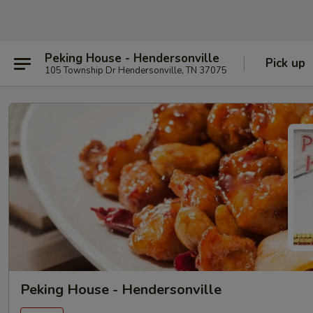
Peking House - Hendersonville
Pick up
105 Township Dr Hendersonville, TN 37075
Peking House - Hendersonville