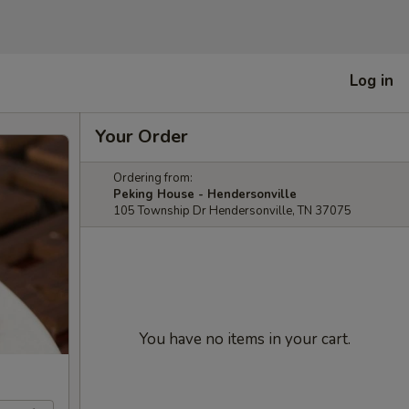
Log in
Your Order
Ordering from:
Peking House - Hendersonville
105 Township Dr Hendersonville, TN 37075
You have no items in your cart.