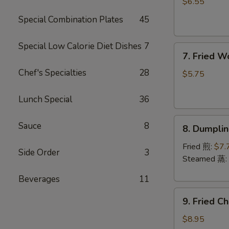
Rangoon
$6.55
(6)
Special Combination Plates
45
(Cheese)
芝
Special Low Calorie Diet Dishes
7
7.
士
7. Fried 
Fried
蟹
Chef's Specialties
28
Wonton
角
$5.75
(Pork)
(8)
Lunch Special
36
炸
8.
云
Sauce
8
8. Dumpli
Dumplings
吞
(8)
Fried 煎:
$7.
Side Order
3
饺
Steamed 蒸:
子
Beverages
11
9.
9. Fried 
Fried
Chicken
$8.95