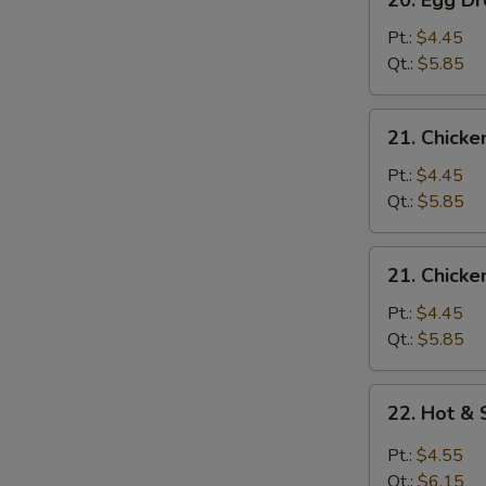
20. Egg 
Egg
Drop
Pt.:
$4.45
Wonton
Qt.:
$5.85
Soup
云
21.
21. Chick
吞
Chicken
蛋
Rice
Pt.:
$4.45
花
Soup
Qt.:
$5.85
汤
鸡
米
21.
21. Chick
汤
Chicken
Noodle
Pt.:
$4.45
Soup
Qt.:
$5.85
鸡
面
22.
22. Hot 
汤
Hot
&
Pt.:
$4.55
Sour
Qt.:
$6.15