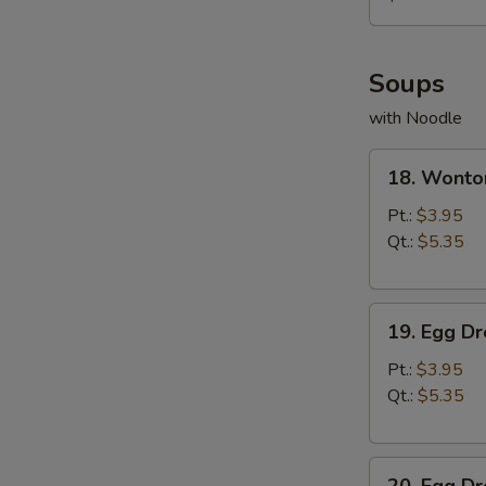
薯
条
Soups
with Noodle
18.
18. Wont
Wonton
Soup
Pt.:
$3.95
云
Qt.:
$5.35
吞
汤
19.
19. Egg 
Egg
Drop
Pt.:
$3.95
Soup
Qt.:
$5.35
蛋
花
20.
汤