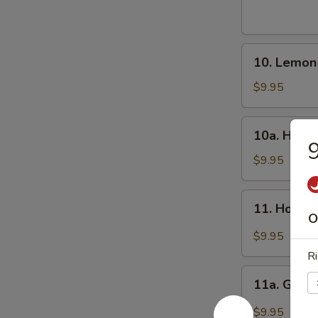
Wings
(8)
炸
10.
鸡
10. Lemo
Lemon
翅
Pepper
$9.95
Wings
(8)
10a.
10a. Hone
柠
Honey
檬
Wings
$9.95
椒
(8)
鸡
蜜
11.
翅
11. Hot W
翅
Hot
O
Wings
$9.95
(8)
Ri
辣
11a.
翅
11a. Garl
Garlic
Wing
$9.95