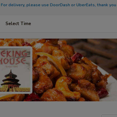
For delivery, please use DoorDash or UberEats, thank you
Select Time