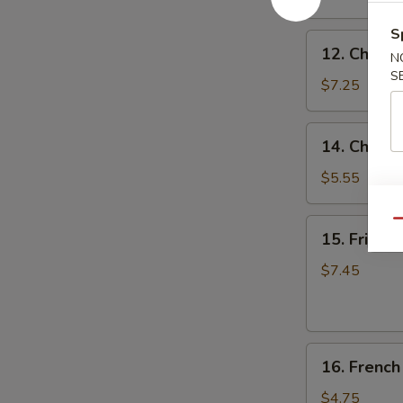
(8)
蒜
S
12.
香
12. Chicke
N
Chicken
翅
S
on
$7.25
the
Stick
14.
14. Chine
(4)
Chinese
鸡
Donuts
$5.55
串
(10)
甜
15.
Qu
15. Fried
包
Fried
Jumbo
$7.45
Shrimp
(6)
炸
16.
大
16. Frenc
French
虾
Fries
$4.75