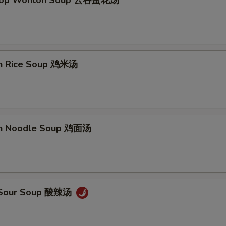
Drop Wonton Soup 云吞蛋花汤
en Rice Soup 鸡米汤
en Noodle Soup 鸡面汤
& Sour Soup 酸辣汤