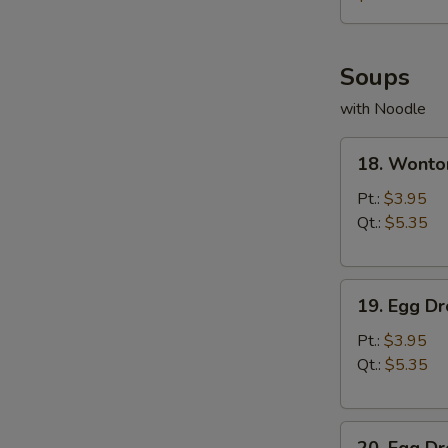
薯
条
Soups
with Noodle
18.
18. Wont
Wonton
Soup
Pt.:
$3.95
云
Qt.:
$5.35
吞
汤
19.
19. Egg 
Egg
Drop
Pt.:
$3.95
Soup
Qt.:
$5.35
蛋
花
20.
汤