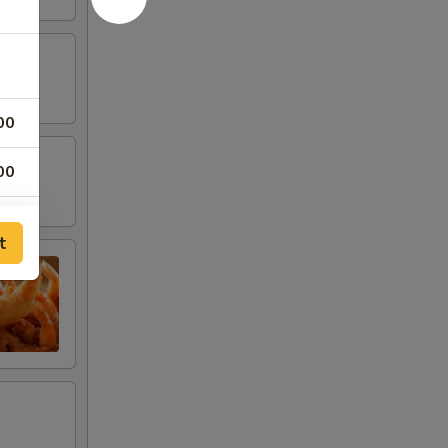
00
00
00
t
00