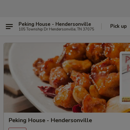
Peking House - Hendersonville
Pick up
105 Township Dr Hendersonville, TN 37075
Peking House - Hendersonville