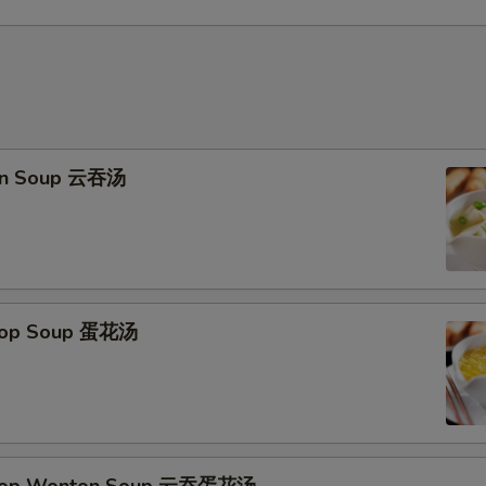
on Soup 云吞汤
Drop Soup 蛋花汤