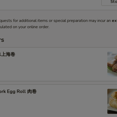
Sto
quests for additional items or special preparation may incur an
ex
ulated on your online order.
rs
oll上海卷
Pork Egg Roll 肉卷