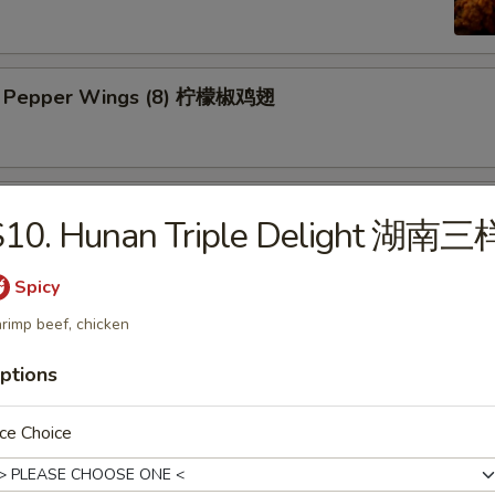
n Pepper Wings (8) 柠檬椒鸡翅
y Wings (8) 蜜翅
S10. Hunan Triple Delight 湖南三
Spicy
ings (8) 辣翅
rimp beef, chicken
ptions
ce Choice
ic Wing (8) 蒜香翅