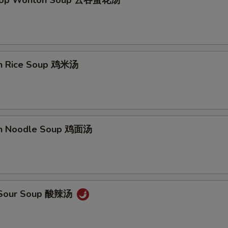
Drop Wonton Soup 云吞蛋花汤
en Rice Soup 鸡米汤
en Noodle Soup 鸡面汤
& Sour Soup 酸辣汤