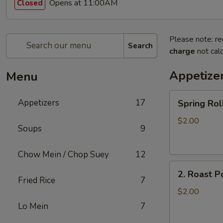
Opens at 11:00AM
Closed
Please note: re
Search
charge
not calc
Appetize
Menu
Spring
Appetizers
17
Spring R
Roll
上
$2.00
Soups
9
海
卷
Chow Mein / Chop Suey
12
2.
2. Roast 
Roast
Fried Rice
7
Pork
$2.00
Egg
Lo Mein
7
Roll