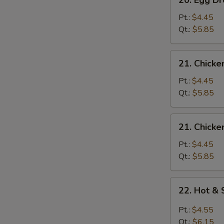
20. Egg 
Egg
Drop
Pt.:
$4.45
Wonton
Qt.:
$5.85
Soup
云
21.
21. Chick
吞
Chicken
蛋
Rice
Pt.:
$4.45
花
Soup
Qt.:
$5.85
汤
鸡
米
21.
21. Chick
汤
Chicken
Noodle
Pt.:
$4.45
Soup
Qt.:
$5.85
鸡
面
22.
22. Hot 
汤
Hot
&
Pt.:
$4.55
Sour
Qt.:
$6.15