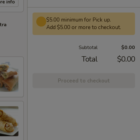
re info
$5.00 minimum for Pick up.
tra
Add $5.00 or more to checkout.
Subtotal
$0.00
Total
$0.00
Proceed to checkout