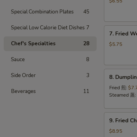
Rangoon
$6.55
(6)
Special Combination Plates
45
(Cheese)
芝
Special Low Calorie Diet Dishes
7
7.
士
7. Fried 
Fried
蟹
Chef's Specialties
28
Wonton
角
$5.75
(Pork)
(8)
Sauce
8
炸
8.
云
Side Order
3
8. Dumpli
Dumplings
吞
(8)
Fried 煎:
$7.
Beverages
11
饺
Steamed 蒸:
子
9.
9. Fried 
Fried
Chicken
$8.95