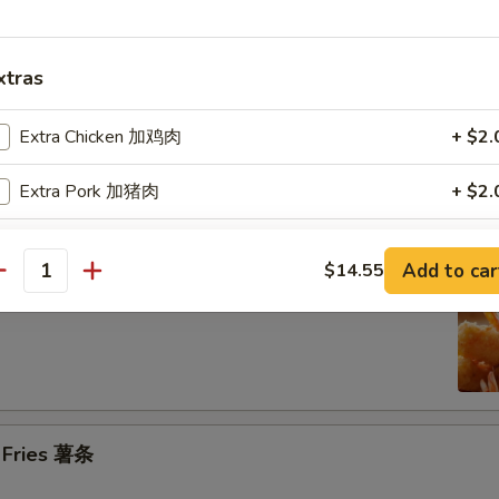
n on the Stick (4) 鸡串
xtras
Extra Chicken 加鸡肉
+ $2.
se Donuts (10) 甜包
Extra Pork 加猪肉
+ $2.
Extra Beef 加牛肉
+ $2.
Add to car
$14.55
antity
 Jumbo Shrimp (6) 炸大虾
Extra Shrimp 加虾
+ $2.
pecial instructions
OTE EXTRA CHARGES MAY BE INCURRED FOR ADDITIONS IN THIS
ECTION
h Fries 薯条