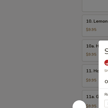
Wings
(8)
炸
10.
鸡
10. Lemo
Lemon
翅
Pepper
$9.95
Wings
(8)
10a.
10a. Hone
柠
Honey
檬
Wings
$9.95
椒
(8)
鸡
蜜
11.
翅
11. Hot W
Sh
翅
Hot
Wings
$9.95
O
(8)
辣
11a.
Ri
翅
11a. Garl
Garlic
Wing
$9.95