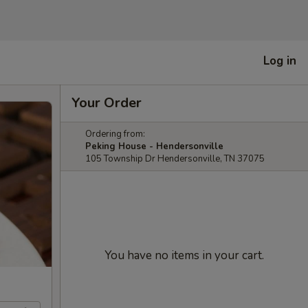
Log in
Your Order
Ordering from:
Peking House - Hendersonville
105 Township Dr Hendersonville, TN 37075
You have no items in your cart.