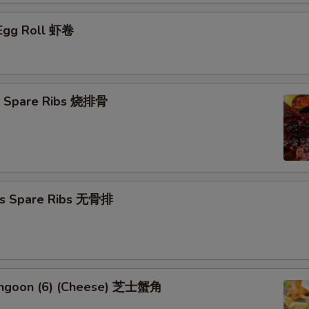
 Egg Roll 虾卷
Q Spare Ribs 烧排骨
ss Spare Ribs 无骨排
angoon (6) (Cheese) 芝士蟹角