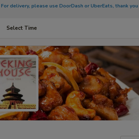
For delivery, please use DoorDash or UberEats, thank you
Select Time