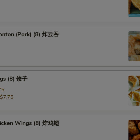
Wonton (Pork) (8) 炸云吞
ngs (8) 饺子
75
$7.75
Chicken Wings (8) 炸鸡翅