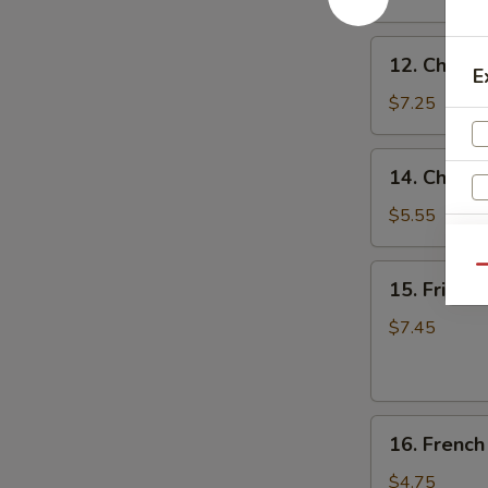
(8)
蒜
12.
香
12. Chicke
Chicken
E
翅
on
$7.25
the
Stick
14.
14. Chine
(4)
Chinese
鸡
Donuts
$5.55
串
(10)
甜
15.
Qu
15. Fried
包
Fried
Jumbo
$7.45
Shrimp
S
(6)
N
炸
S
16.
大
16. Frenc
French
虾
Fries
$4.75