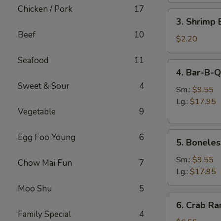
肉
Chicken / Pork
17
3.
卷
3. Shrimp
Shrimp
Beef
10
Egg
$2.20
Roll
Seafood
11
虾
4.
4. Bar-B-
卷
Bar-
Sweet & Sour
4
B-
Sm.:
$9.55
Q
Lg.:
$17.95
Vegetable
9
Spare
Ribs
5.
烧
Egg Foo Young
6
5. Bonele
Boneless
排
Spare
骨
Sm.:
$9.55
Chow Mai Fun
7
Ribs
Lg.:
$17.95
无
Moo Shu
5
骨
6.
6. Crab R
排
Crab
Family Special
4