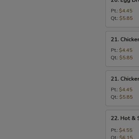
20. Egg 
Egg
Drop
Pt.:
$4.45
Wonton
Qt.:
$5.85
Soup
云
21.
21. Chick
吞
Chicken
蛋
Rice
Pt.:
$4.45
花
Soup
Qt.:
$5.85
汤
鸡
米
21.
21. Chick
汤
Chicken
Noodle
Pt.:
$4.45
Soup
Qt.:
$5.85
鸡
面
22.
22. Hot 
汤
Hot
&
Pt.:
$4.55
Sour
Qt.:
$6.15