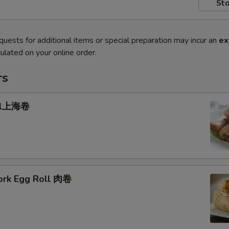
Sto
quests for additional items or special preparation may incur an
ex
ulated on your online order.
rs
oll上海卷
Pork Egg Roll 肉卷