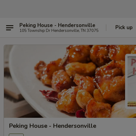
Peking House - Hendersonville
Pick up
105 Township Dr Hendersonville, TN 37075
Peking House - Hendersonville