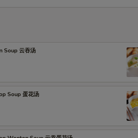
on Soup 云吞汤
Drop Soup 蛋花汤