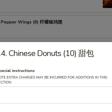
n Pepper Wings (8) 柠檬椒鸡翅
y Wings (8) 蜜翅
4. Chinese Donuts (10) 甜包
pecial instructions
ings (8) 辣翅
OTE EXTRA CHARGES MAY BE INCURRED FOR ADDITIONS IN THIS
ECTION
ic Wing (8) 蒜香翅