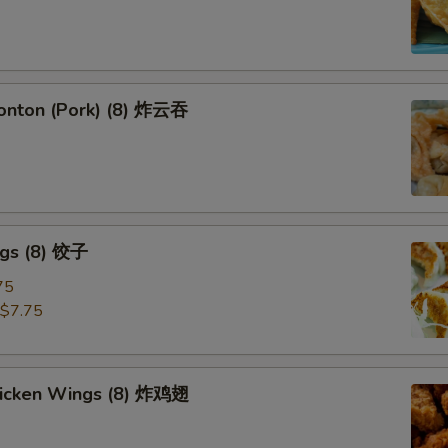
Wonton (Pork) (8) 炸云吞
ngs (8) 饺子
75
$7.75
Chicken Wings (8) 炸鸡翅