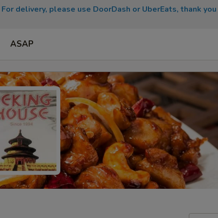
For delivery, please use DoorDash or UberEats, thank you
ASAP