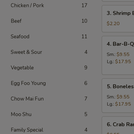
肉
Chicken / Pork
17
3.
卷
3. Shrimp
Shrimp
Beef
10
Egg
$2.20
Roll
Seafood
11
虾
4.
4. Bar-B-
卷
Bar-
Sweet & Sour
4
B-
Sm.:
$9.55
Q
Lg.:
$17.95
Vegetable
9
Spare
Ribs
5.
烧
Egg Foo Young
6
5. Bonele
Boneless
排
Spare
骨
Sm.:
$9.55
Chow Mai Fun
7
Ribs
Lg.:
$17.95
无
Moo Shu
5
骨
6.
6. Crab R
排
Crab
Family Special
4