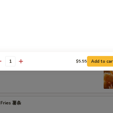
n on the Stick (4) 鸡串
se Donuts (10) 甜包
Add to car
$5.55
antity
 Jumbo Shrimp (6) 炸大虾
h Fries 薯条