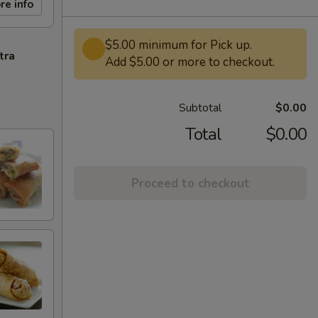
re info
$5.00 minimum for Pick up.
tra
Add $5.00 or more to checkout.
Subtotal
$0.00
Total
$0.00
Proceed to checkout