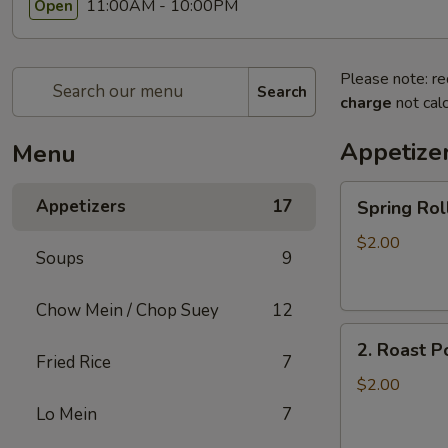
11:00AM - 10:00PM
Open
Please note: re
Search
charge
not calc
Appetize
Menu
Spring
Appetizers
17
Spring R
Roll
上
$2.00
Soups
9
海
卷
Chow Mein / Chop Suey
12
2.
2. Roast 
Roast
Fried Rice
7
Pork
$2.00
Egg
Lo Mein
7
Roll