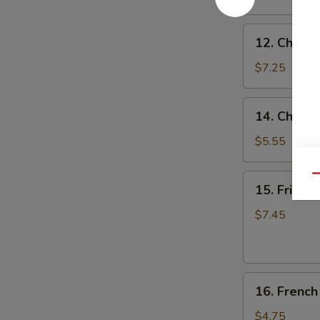
(8)
蒜
12.
香
12. Chicke
Chicken
翅
on
$7.25
the
Stick
14.
14. Chine
(4)
Chinese
鸡
Donuts
$5.55
串
(10)
甜
15.
Qu
15. Fried
包
Fried
Jumbo
$7.45
Shrimp
(6)
炸
16.
大
16. Frenc
French
虾
Fries
$4.75