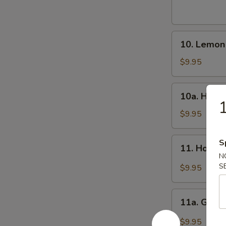
Wings
(8)
炸
10.
鸡
10. Lemo
Lemon
翅
Pepper
$9.95
Wings
(8)
10a.
10a. Hone
柠
Honey
1
檬
Wings
$9.95
椒
(8)
鸡
蜜
11.
S
翅
11. Hot W
翅
Hot
N
Wings
S
$9.95
(8)
辣
11a.
翅
11a. Garl
Garlic
Wing
$9.95