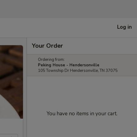
Log in
Your Order
Ordering from:
Peking House - Hendersonville
105 Township Dr Hendersonville, TN 37075
You have no items in your cart.