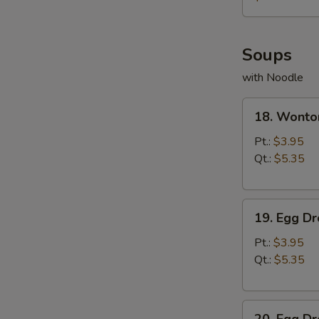
薯
条
Soups
with Noodle
18.
18. Wont
Wonton
Soup
Pt.:
$3.95
云
Qt.:
$5.35
吞
汤
19.
19. Egg 
Egg
Drop
Pt.:
$3.95
Soup
Qt.:
$5.35
蛋
花
20.
汤