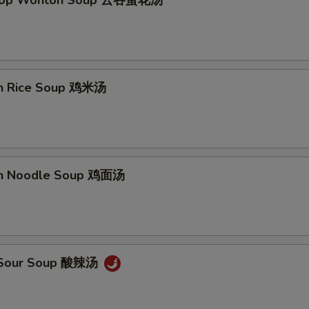
Drop Wonton Soup 云吞蛋花汤
en Rice Soup 鸡米汤
en Noodle Soup 鸡面汤
& Sour Soup 酸辣汤