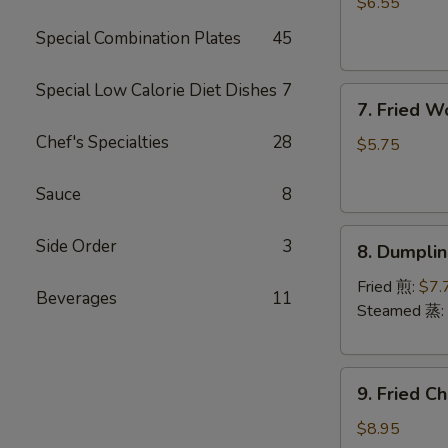
Rangoon
$6.55
(6)
Special Combination Plates
45
(Cheese)
芝
Special Low Calorie Diet Dishes
7
7.
士
7. Fried 
Fried
蟹
Chef's Specialties
28
Wonton
角
$5.75
(Pork)
(8)
Sauce
8
炸
8.
云
Side Order
3
8. Dumpli
Dumplings
吞
(8)
Fried 煎:
$7.
Beverages
11
饺
Steamed 蒸:
子
9.
9. Fried 
Fried
Chicken
$8.95