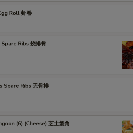
 Egg Roll 虾卷
Q Spare Ribs 烧排骨
ss Spare Ribs 无骨排
angoon (6) (Cheese) 芝士蟹角