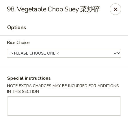
For delivery, please use DoorDash or UberEats, thank
98. Vegetable Chop Suey 菜炒碎
you
Options
Peking House - Hendersonville
105 Township Dr Hendersonville, TN 37075
Rice Choice
Pick up
ASAP
Special instructions
NOTE EXTRA CHARGES MAY BE INCURRED FOR ADDITIONS
IN THIS SECTION
Peking House - Hendersonville