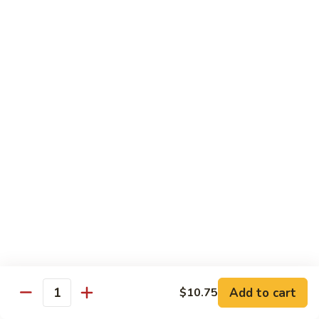
Young
蛋
鸡
96.
蓉
96. Beef Egg Foo Young 牛蓉蛋
Beef
蛋
Egg
$11.95
Foo
Young
96.
96. Shrimp Egg Foo Young 虾蓉蛋
牛
Shrimp
蓉
Egg
$11.95
蛋
Foo
Young
97.
97. House Special Egg Foo Young 本楼蓉蛋
虾
House
蓉
Special
$11.95
蛋
Egg
Foo
Young
Chow Mai Fun
本
Add to cart
$10.75
Rice Noodles
Quantity
楼