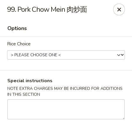
For delivery, please use DoorDash or UberEats, thank
99. Pork Chow Mein 肉炒面
you
Options
Peking House - Hendersonville
105 Township Dr Hendersonville, TN 37075
Rice Choice
Pick up
Select Time
Special instructions
NOTE EXTRA CHARGES MAY BE INCURRED FOR ADDITIONS
IN THIS SECTION
Peking House - Hendersonville