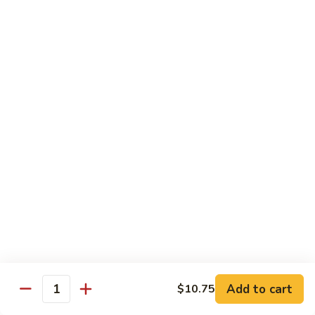
Young
蛋
鸡
96.
蓉
96. Beef Egg Foo Young 牛蓉蛋
Beef
蛋
Egg
$11.95
Foo
Young
96.
96. Shrimp Egg Foo Young 虾蓉蛋
牛
Shrimp
蓉
Egg
$11.95
蛋
Foo
Young
97.
97. House Special Egg Foo Young 本楼蓉蛋
虾
House
蓉
Special
$11.95
蛋
Egg
Foo
Young
Chow Mai Fun
本
Add to cart
$10.75
Rice Noodles
Quantity
楼