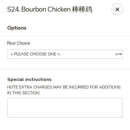
For delivery, please use DoorDash or UberEats, thank
S24. Bourbon Chicken 棒棒鸡
you
Options
Peking House - Hendersonville
105 Township Dr Hendersonville, TN 37075
Rice Choice
Pick up
ASAP
Special instructions
NOTE EXTRA CHARGES MAY BE INCURRED FOR ADDITIONS
IN THIS SECTION
Peking House - Hendersonville