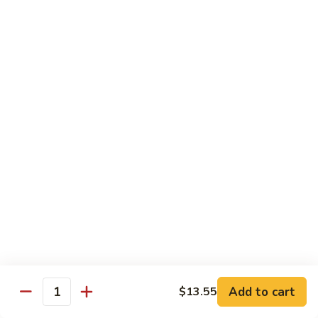
Young
蛋
鸡
96.
蓉
96. Beef Egg Foo Young 牛蓉蛋
Beef
蛋
Egg
$11.95
Foo
Young
96.
96. Shrimp Egg Foo Young 虾蓉蛋
牛
Shrimp
蓉
Egg
$11.95
蛋
Foo
Young
97.
97. House Special Egg Foo Young 本楼蓉蛋
虾
House
蓉
Special
$11.95
蛋
Egg
Foo
Young
Chow Mai Fun
本
Add to cart
$13.55
Rice Noodles
Quantity
楼