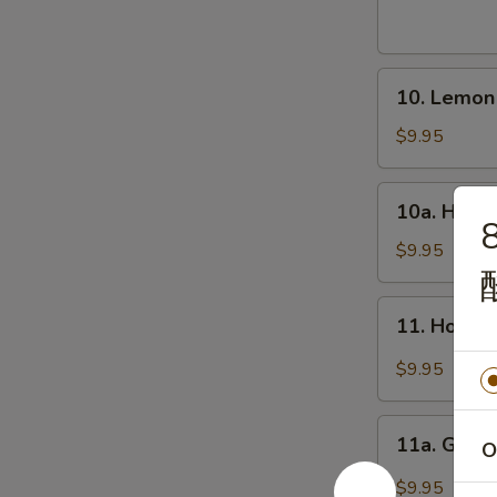
Wings
(8)
炸
10.
鸡
10. Lemo
Lemon
翅
Pepper
$9.95
Wings
(8)
10a.
10a. Hone
柠
Honey
8
檬
Wings
$9.95
椒
(8)
鸡
蜜
11.
翅
11. Hot W
翅
Hot
Wings
$9.95
(8)
辣
11a.
翅
11a. Garl
O
Garlic
Wing
$9.95