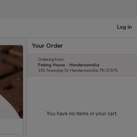
Log in
Your Order
Ordering from:
Peking House - Hendersonville
105 Township Dr Hendersonville, TN 37075
You have no items in your cart.