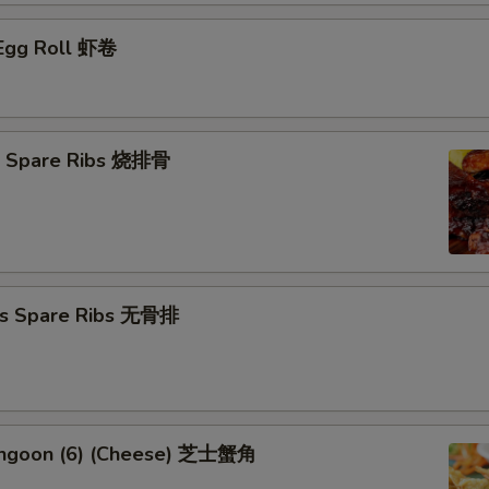
 Egg Roll 虾卷
Q Spare Ribs 烧排骨
ss Spare Ribs 无骨排
angoon (6) (Cheese) 芝士蟹角