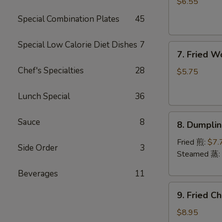
Rangoon
$6.55
(6)
Special Combination Plates
45
(Cheese)
芝
Special Low Calorie Diet Dishes
7
7.
士
7. Fried 
Fried
蟹
Chef's Specialties
28
Wonton
角
$5.75
(Pork)
(8)
Lunch Special
36
炸
8.
云
Sauce
8
8. Dumpli
Dumplings
吞
(8)
Fried 煎:
$7.
Side Order
3
饺
Steamed 蒸:
子
Beverages
11
9.
9. Fried 
Fried
Chicken
$8.95