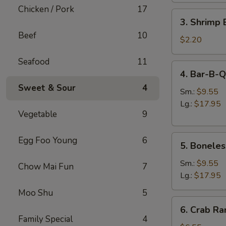
肉
Chicken / Pork
17
3.
卷
3. Shrimp
Shrimp
Beef
10
Egg
$2.20
Roll
Seafood
11
虾
4.
4. Bar-B-
卷
Bar-
Sweet & Sour
4
B-
Sm.:
$9.55
Q
Lg.:
$17.95
Vegetable
9
Spare
Ribs
5.
烧
Egg Foo Young
6
5. Bonele
Boneless
排
Spare
骨
Sm.:
$9.55
Chow Mai Fun
7
Ribs
Lg.:
$17.95
无
Moo Shu
5
骨
6.
6. Crab R
排
Crab
Family Special
4