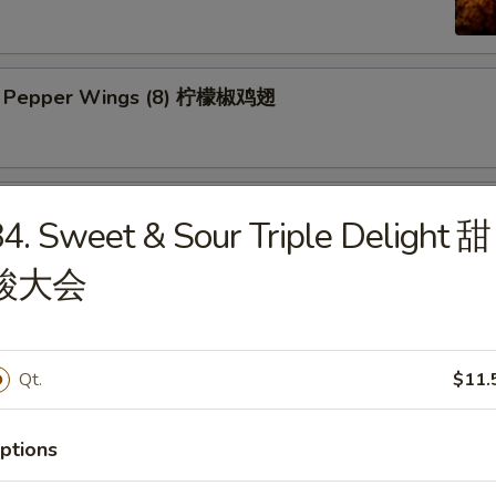
n Pepper Wings (8) 柠檬椒鸡翅
y Wings (8) 蜜翅
4. Sweet & Sour Triple Delight 甜
酸大会
ings (8) 辣翅
Qt.
$11.
ic Wing (8) 蒜香翅
ptions