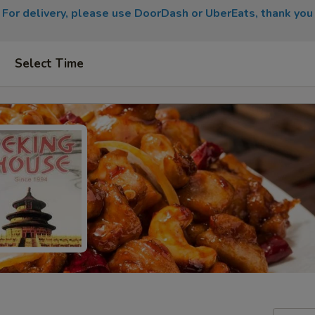
For delivery, please use DoorDash or UberEats, thank you
Select Time