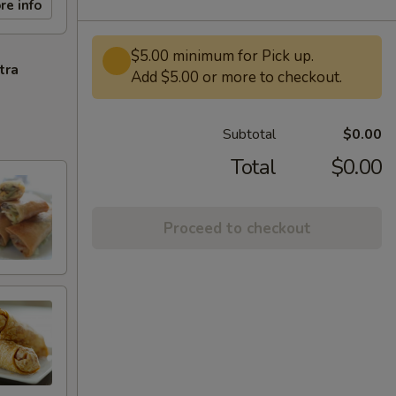
re info
$5.00 minimum for Pick up.
tra
Add $5.00 or more to checkout.
Subtotal
$0.00
Total
$0.00
Proceed to checkout