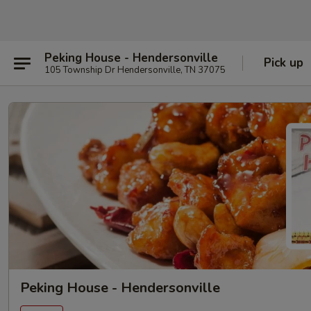
Peking House - Hendersonville
Pick up
105 Township Dr Hendersonville, TN 37075
Peking House - Hendersonville