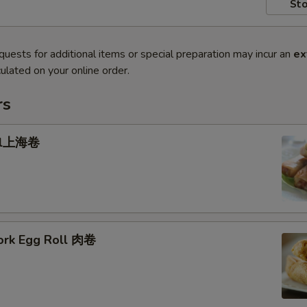
Sto
quests for additional items or special preparation may incur an
ex
ulated on your online order.
rs
oll上海卷
Pork Egg Roll 肉卷