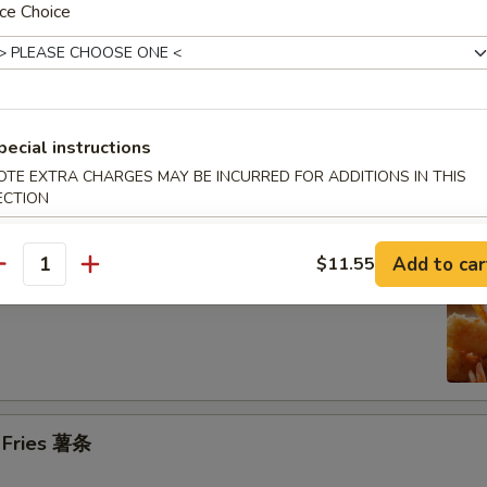
ce Choice
n on the Stick (4) 鸡串
pecial instructions
se Donuts (10) 甜包
OTE EXTRA CHARGES MAY BE INCURRED FOR ADDITIONS IN THIS
ECTION
Add to car
$11.55
antity
 Jumbo Shrimp (6) 炸大虾
h Fries 薯条