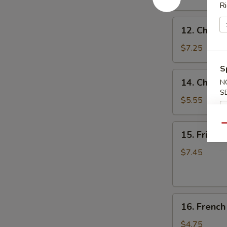
(8)
Ri
蒜
12.
香
12. Chicke
Chicken
翅
on
$7.25
the
S
Stick
14.
14. Chine
N
(4)
Chinese
S
鸡
Donuts
$5.55
串
(10)
甜
15.
Qu
15. Fried
包
Fried
Jumbo
$7.45
Shrimp
(6)
炸
16.
大
16. Frenc
French
虾
Fries
$4.75