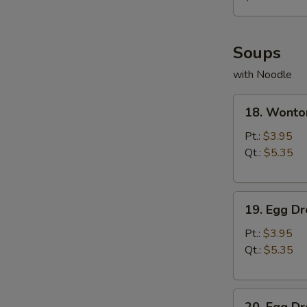
薯
条
Soups
with Noodle
18.
18. Wont
Wonton
Soup
Pt.:
$3.95
云
Qt.:
$5.35
吞
汤
19.
19. Egg 
Egg
Drop
Pt.:
$3.95
Soup
Qt.:
$5.35
蛋
花
20.
汤