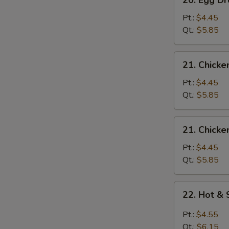
20. Egg 
Egg
Drop
Pt.:
$4.45
Wonton
Qt.:
$5.85
Soup
云
21.
21. Chick
吞
Chicken
蛋
Rice
Pt.:
$4.45
花
Soup
Qt.:
$5.85
汤
鸡
米
21.
21. Chick
汤
Chicken
Noodle
Pt.:
$4.45
Soup
Qt.:
$5.85
鸡
面
22.
22. Hot 
汤
Hot
&
Pt.:
$4.55
Sour
Qt.:
$6.15