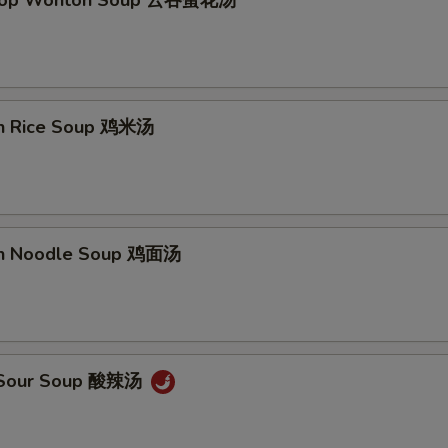
Drop Wonton Soup 云吞蛋花汤
en Rice Soup 鸡米汤
en Noodle Soup 鸡面汤
& Sour Soup 酸辣汤