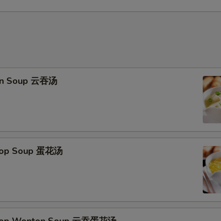
on Soup 云吞汤
Drop Soup 蛋花汤