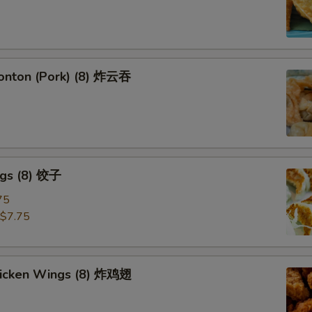
Wonton (Pork) (8) 炸云吞
ngs (8) 饺子
75
$7.75
Chicken Wings (8) 炸鸡翅