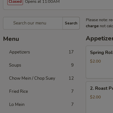
Opens at 11:00AM
Closed
Please note: re
Search
charge
not calc
Appetize
Menu
Spring
Appetizers
17
Spring R
Roll
上
$2.00
Soups
9
海
卷
Chow Mein / Chop Suey
12
2.
2. Roast 
Roast
Fried Rice
7
Pork
$2.00
Egg
Lo Mein
7
Roll