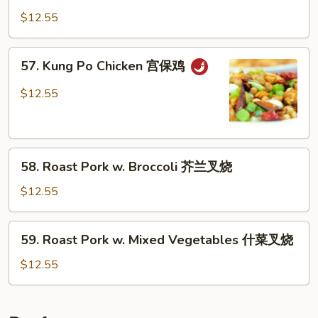
烧
w.
$12.55
鸡
Cashew
Nuts
57.
57. Kung Po Chicken 宫保鸡
腰
Kung
果
Po
$12.55
鸡
Chicken
宫
保
58.
鸡
58. Roast Pork w. Broccoli 芥兰叉烧
Roast
Pork
$12.55
w.
Broccoli
59.
59. Roast Pork w. Mixed Vegetables 什菜叉烧
芥
Roast
兰
Pork
$12.55
叉
w.
烧
Mixed
Vegetables