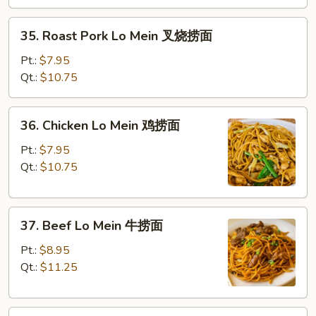
菜
捞
35.
35. Roast Pork Lo Mein 叉烧捞面
面
Roast
Pork
Pt.:
$7.95
Lo
Qt.:
$10.75
Mein
叉
36.
36. Chicken Lo Mein 鸡捞面
烧
Chicken
捞
Lo
Pt.:
$7.95
面
Mein
Qt.:
$10.75
鸡
捞
37.
面
37. Beef Lo Mein 牛捞面
Beef
Lo
Pt.:
$8.95
Mein
Qt.:
$11.25
牛
捞
38.