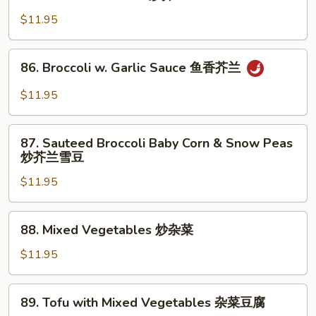
Sauteed
Broccoli
$11.95
炒
芥
86.
86. Broccoli w. Garlic Sauce 鱼香芥兰
兰
Broccoli
w.
$11.95
Garlic
Sauce
87.
鱼
87. Sauteed Broccoli Baby Corn & Snow Peas
Sauteed
炒芥兰雪豆
香
Broccoli
芥
$11.95
Baby
兰
Corn
&
88.
88. Mixed Vegetables 炒杂菜
Snow
Mixed
Peas
Vegetables
$11.95
炒
炒
芥
杂
89.
兰
89. Tofu with Mixed Vegetables 杂菜豆腐
菜
Tofu