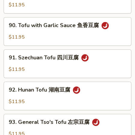
雪
with
$11.95
豆
Mixed
Vegetables
90.
90. Tofu with Garlic Sauce 鱼香豆腐
杂
Tofu
菜
with
$11.95
豆
Garlic
腐
Sauce
91.
鱼
91. Szechuan Tofu 四川豆腐
Szechuan
香
Tofu
$11.95
豆
四
腐
川
92.
豆
92. Hunan Tofu 湖南豆腐
Hunan
腐
Tofu
$11.95
湖
南
93.
豆
93. General Tso's Tofu 左宗豆腐
General
腐
Tso's
$11.95