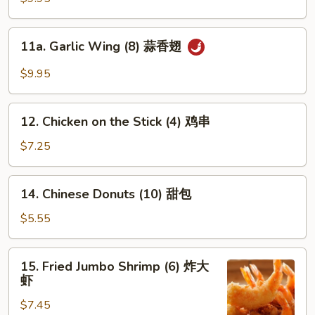
(8)
辣
11a.
翅
11a. Garlic Wing (8) 蒜香翅
Garlic
Wing
$9.95
(8)
蒜
12.
香
12. Chicken on the Stick (4) 鸡串
Chicken
翅
on
$7.25
the
Stick
14.
14. Chinese Donuts (10) 甜包
(4)
Chinese
鸡
Donuts
$5.55
串
(10)
甜
15.
15. Fried Jumbo Shrimp (6) 炸大
包
Fried
虾
Jumbo
$7.45
Shrimp