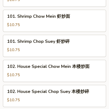
Suey
牛
101.
101. Shrimp Chow Mein 虾炒面
炒
Shrimp
碎
Chow
$10.75
Mein
虾
101.
101. Shrimp Chop Suey 虾炒碎
炒
Shrimp
面
Chop
$10.75
Suey
虾
102.
102. House Special Chow Mein 本楼炒面
炒
House
碎
Special
$10.75
Chow
Mein
102.
102. House Special Chop Suey 本楼炒碎
本
House
楼
Special
$10.75
炒
Chop