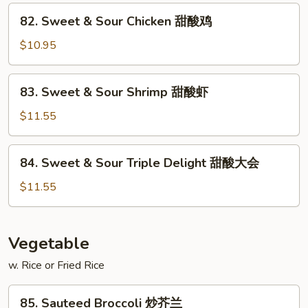
Pork
82.
82. Sweet & Sour Chicken 甜酸鸡
甜
Sweet
酸
&
$10.95
肉
Sour
Chicken
83.
83. Sweet & Sour Shrimp 甜酸虾
甜
Sweet
酸
&
$11.55
鸡
Sour
Shrimp
84.
84. Sweet & Sour Triple Delight 甜酸大会
甜
Sweet
酸
&
$11.55
虾
Sour
Triple
Delight
Vegetable
甜
w. Rice or Fried Rice
酸
大
85.
会
85. Sauteed Broccoli 炒芥兰