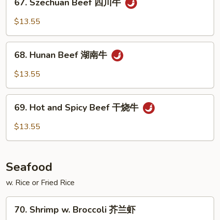
鱼
67. Szechuan Beef 四川牛
Szechuan
香
Beef
$13.55
牛
四
川
68.
牛
68. Hunan Beef 湖南牛
Hunan
Beef
$13.55
湖
南
69.
牛
69. Hot and Spicy Beef 干烧牛
Hot
and
$13.55
Spicy
Beef
干
Seafood
烧
牛
w. Rice or Fried Rice
70.
70. Shrimp w. Broccoli 芥兰虾
Shrimp