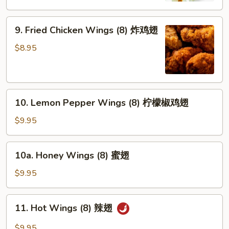
9.
9. Fried Chicken Wings (8) 炸鸡翅
Fried
Chicken
$8.95
Wings
(8)
炸
10.
鸡
10. Lemon Pepper Wings (8) 柠檬椒鸡翅
Lemon
翅
Pepper
$9.95
Wings
(8)
10a.
10a. Honey Wings (8) 蜜翅
柠
Honey
檬
Wings
$9.95
椒
(8)
鸡
蜜
11.
翅
11. Hot Wings (8) 辣翅
翅
Hot
Wings
$9.95