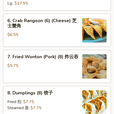
Ribs
Lg.:
$17.95
无
骨
6.
6. Crab Rangoon (6) (Cheese) 芝
排
Crab
士蟹角
Rangoon
$6.55
(6)
(Cheese)
芝
7.
士
7. Fried Wonton (Pork) (8) 炸云吞
Fried
蟹
Wonton
角
$5.75
(Pork)
(8)
炸
8.
云
8. Dumplings (8) 饺子
Dumplings
吞
(8)
Fried 煎:
$7.75
饺
Steamed 蒸:
$7.75
子