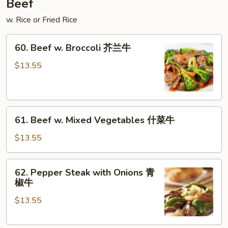
Beef
什
w. Rice or Fried Rice
菜
叉
60.
烧
60. Beef w. Broccoli 芥兰牛
Beef
w.
$13.55
Broccoli
芥
兰
61.
牛
61. Beef w. Mixed Vegetables 什菜牛
Beef
w.
$13.55
Mixed
Vegetables
62.
62. Pepper Steak with Onions 青
什
Pepper
椒牛
菜
Steak
牛
$13.55
with
Onions
青