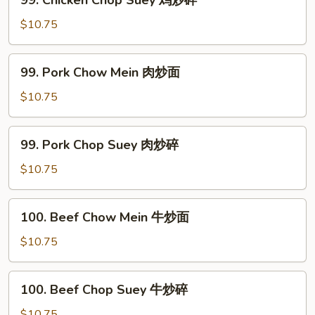
99. Chicken Chop Suey 鸡炒碎
炒
Chicken
面
Chop
$10.75
Suey
鸡
99.
99. Pork Chow Mein 肉炒面
炒
Pork
碎
Chow
$10.75
Mein
肉
99.
99. Pork Chop Suey 肉炒碎
炒
Pork
面
Chop
$10.75
Suey
肉
100.
100. Beef Chow Mein 牛炒面
炒
Beef
碎
Chow
$10.75
Mein
牛
100.
100. Beef Chop Suey 牛炒碎
炒
Beef
面
Chop
$10.75