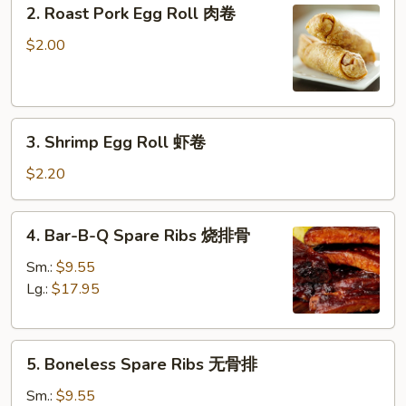
2.
2. Roast Pork Egg Roll 肉卷
Roast
Pork
$2.00
Egg
Roll
肉
3.
卷
3. Shrimp Egg Roll 虾卷
Shrimp
Egg
$2.20
Roll
虾
4.
4. Bar-B-Q Spare Ribs 烧排骨
卷
Bar-
B-
Sm.:
$9.55
Q
Lg.:
$17.95
Spare
Ribs
5.
烧
5. Boneless Spare Ribs 无骨排
Boneless
排
Spare
骨
Sm.:
$9.55