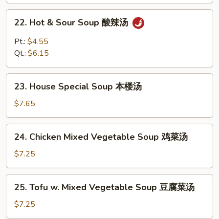
鸡
面
22.
22. Hot & Sour Soup 酸辣汤
汤
Hot
&
Pt.:
$4.55
Sour
Qt.:
$6.15
Soup
酸
23.
辣
23. House Special Soup 本楼汤
House
汤
Special
$7.65
Soup
本
24.
24. Chicken Mixed Vegetable Soup 鸡菜汤
楼
Chicken
汤
Mixed
$7.25
Vegetable
Soup
25.
25. Tofu w. Mixed Vegetable Soup 豆腐菜汤
鸡
Tofu
菜
w.
$7.25
汤
Mixed