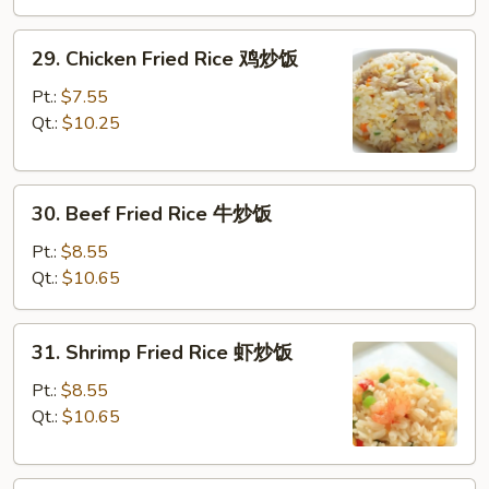
叉
烧
29.
29. Chicken Fried Rice 鸡炒饭
炒
Chicken
饭
Fried
Pt.:
$7.55
Rice
Qt.:
$10.25
鸡
炒
30.
饭
30. Beef Fried Rice 牛炒饭
Beef
Fried
Pt.:
$8.55
Rice
Qt.:
$10.65
牛
炒
31.
31. Shrimp Fried Rice 虾炒饭
饭
Shrimp
Fried
Pt.:
$8.55
Rice
Qt.:
$10.65
虾
炒