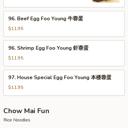
Young
蛋
鸡
96.
蓉
96. Beef Egg Foo Young 牛蓉蛋
Beef
蛋
Egg
$11.95
Foo
Young
96.
96. Shrimp Egg Foo Young 虾蓉蛋
牛
Shrimp
蓉
Egg
$11.95
蛋
Foo
Young
97.
97. House Special Egg Foo Young 本楼蓉蛋
虾
House
蓉
Special
$11.95
蛋
Egg
Foo
Young
Chow Mai Fun
本
Rice Noodles
楼