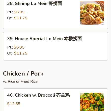
面
38. Shrimp Lo Mein 虾捞面
Shrimp
Lo
Pt.:
$8.95
Mein
Qt.:
$11.25
虾
捞
39.
面
39. House Special Lo Mein 本楼捞面
House
Special
Pt.:
$8.95
Lo
Qt.:
$11.25
Mein
本
楼
Chicken / Pork
捞
w. Rice or Fried Rice
面
46.
46. Chicken w. Broccoli 芥兰鸡
Chicken
w.
$12.55
Broccoli