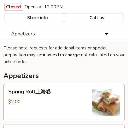
Opens at 12:00PM
Closed
Store info
Call us
Appetizers
Please note: requests for additional items or special
preparation may incur an
extra charge
not calculated on your
online order.
Appetizers
Spring
Spring Roll上海卷
Roll
上
$2.00
海
卷