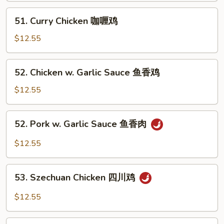
蘑
51.
51. Curry Chicken 咖喱鸡
菇
Curry
鸡
Chicken
$12.55
咖
喱
52.
52. Chicken w. Garlic Sauce 鱼香鸡
鸡
Chicken
w.
$12.55
Garlic
Sauce
52.
52. Pork w. Garlic Sauce 鱼香肉
鱼
Pork
香
w.
$12.55
鸡
Garlic
Sauce
53.
鱼
53. Szechuan Chicken 四川鸡
Szechuan
香
Chicken
$12.55
肉
四
川
53.