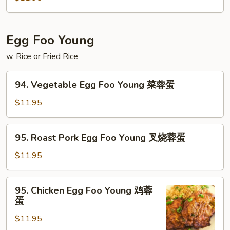
Tofu
左
宗
Egg Foo Young
豆
腐
w. Rice or Fried Rice
94.
94. Vegetable Egg Foo Young 菜蓉蛋
Vegetable
Egg
$11.95
Foo
Young
95.
95. Roast Pork Egg Foo Young 叉烧蓉蛋
菜
Roast
蓉
Pork
$11.95
蛋
Egg
Foo
95.
95. Chicken Egg Foo Young 鸡蓉
Young
Chicken
蛋
叉
Egg
烧
$11.95
Foo
蓉