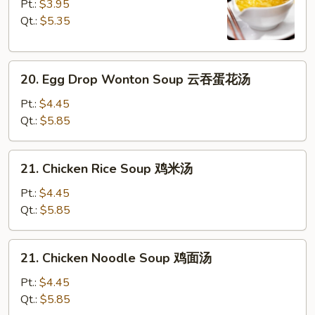
Drop
Pt.:
$3.95
Soup
Qt.:
$5.35
蛋
花
20.
汤
20. Egg Drop Wonton Soup 云吞蛋花汤
Egg
Drop
Pt.:
$4.45
Wonton
Qt.:
$5.85
Soup
云
21.
21. Chicken Rice Soup 鸡米汤
吞
Chicken
蛋
Rice
Pt.:
$4.45
花
Soup
Qt.:
$5.85
汤
鸡
米
21.
21. Chicken Noodle Soup 鸡面汤
汤
Chicken
Noodle
Pt.:
$4.45
Soup
Qt.:
$5.85