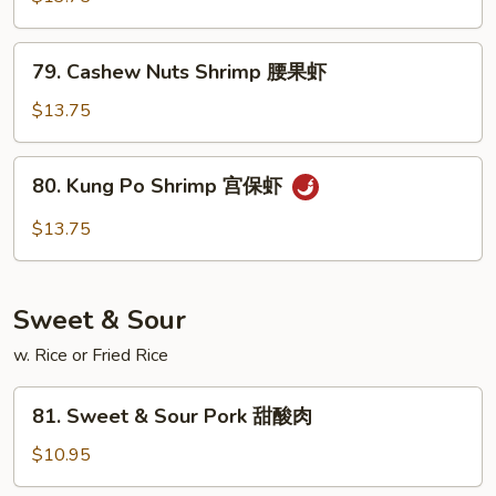
Spicy
Shrimp
79.
干
79. Cashew Nuts Shrimp 腰果虾
Cashew
烧
Nuts
$13.75
虾
Shrimp
腰
80.
80. Kung Po Shrimp 宫保虾
果
Kung
虾
Po
$13.75
Shrimp
宫
保
Sweet & Sour
虾
w. Rice or Fried Rice
81.
81. Sweet & Sour Pork 甜酸肉
Sweet
&
$10.95
Sour