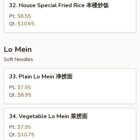
32.
饭
32. House Special Fried Rice 本楼炒饭
House
Special
Pt.:
$8.55
Fried
Qt.:
$10.65
Rice
本
楼
Lo Mein
炒
Soft Noodles
饭
33.
33. Plain Lo Mein 净捞面
Plain
Lo
Pt.:
$7.55
Mein
Qt.:
$8.95
净
捞
34.
34. Vegetable Lo Mein 菜捞面
面
Vegetable
Lo
Pt.:
$7.95
Mein
Qt.:
$10.75