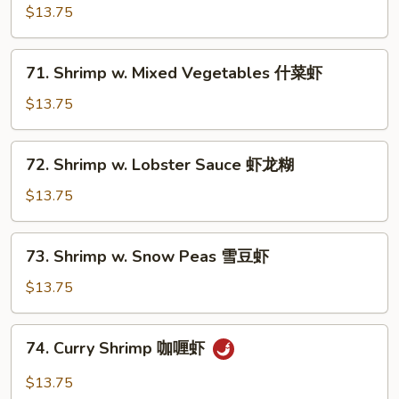
w.
$13.75
Broccoli
芥
71.
71. Shrimp w. Mixed Vegetables 什菜虾
兰
Shrimp
虾
w.
$13.75
Mixed
Vegetables
72.
72. Shrimp w. Lobster Sauce 虾龙糊
什
Shrimp
菜
w.
$13.75
虾
Lobster
Sauce
73.
73. Shrimp w. Snow Peas 雪豆虾
虾
Shrimp
龙
w.
$13.75
糊
Snow
Peas
74.
74. Curry Shrimp 咖喱虾
雪
Curry
豆
Shrimp
$13.75
虾