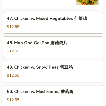
芥
兰
47.
鸡
47. Chicken w. Mixed Vegetables 什菜鸡
Chicken
w.
$12.55
Mixed
Vegetables
48.
48. Moo Goo Gai Pan 蘑菇鸡片
什
Moo
菜
Goo
$12.55
鸡
Gai
Pan
49.
49. Chicken w. Snow Peas 雪豆鸡
蘑
Chicken
菇
w.
$12.55
鸡
Snow
片
Peas
50.
50. Chicken w. Mushrooms 蘑菇鸡
雪
Chicken
豆
w.
$12.55
鸡
Mushrooms