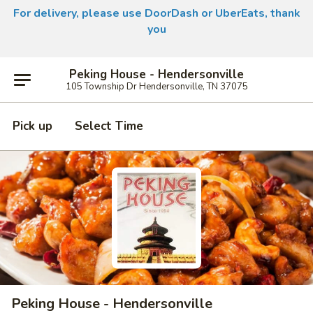
For delivery, please use DoorDash or UberEats, thank
you
Peking House - Hendersonville
105 Township Dr Hendersonville, TN 37075
Pick up
Select Time
Peking House - Hendersonville