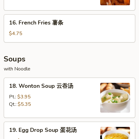
(6)
炸
16.
大
16. French Fries 薯条
French
虾
Fries
$4.75
薯
条
Soups
with Noodle
18.
18. Wonton Soup 云吞汤
Wonton
Soup
Pt.:
$3.95
云
Qt.:
$5.35
吞
汤
19.
19. Egg Drop Soup 蛋花汤
Egg