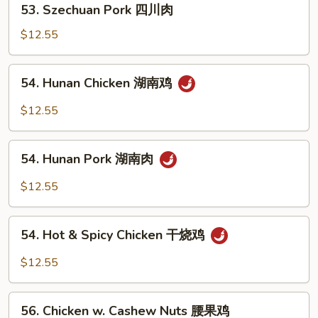
鸡
53. Szechuan Pork 四川肉
Szechuan
Pork
$12.55
四
川
54.
54. Hunan Chicken 湖南鸡
肉
Hunan
Chicken
$12.55
湖
南
54.
鸡
54. Hunan Pork 湖南肉
Hunan
Pork
$12.55
湖
南
54.
肉
54. Hot & Spicy Chicken 干烧鸡
Hot
&
$12.55
Spicy
Chicken
56.
干
56. Chicken w. Cashew Nuts 腰果鸡
Chicken