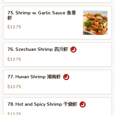
咖
喱
75.
虾
75. Shrimp w. Garlic Sauce 鱼香
Shrimp
虾
w.
$13.75
Garlic
Sauce
鱼
76.
香
76. Szechuan Shrimp 四川虾
Szechuan
虾
Shrimp
$13.75
四
川
77.
虾
77. Hunan Shrimp 湖南虾
Hunan
Shrimp
$13.75
湖
南
78.
虾
78. Hot and Spicy Shrimp 干烧虾
Hot
and
$13.75