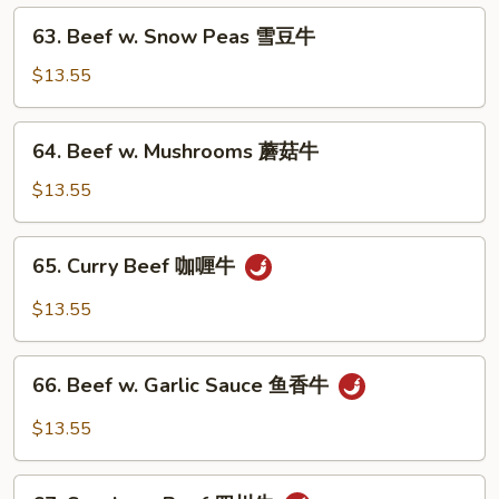
63.
椒
63. Beef w. Snow Peas 雪豆牛
Beef
牛
w.
$13.55
Snow
Peas
64.
64. Beef w. Mushrooms 蘑菇牛
雪
Beef
豆
w.
$13.55
牛
Mushrooms
蘑
65.
65. Curry Beef 咖喱牛
菇
Curry
牛
Beef
$13.55
咖
喱
66.
牛
66. Beef w. Garlic Sauce 鱼香牛
Beef
w.
$13.55
Garlic
Sauce
67.