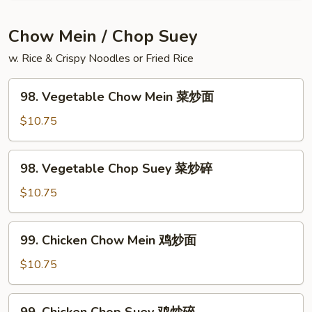
Vegetable
Soup
Chow Mein / Chop Suey
豆
w. Rice & Crispy Noodles or Fried Rice
腐
菜
98.
汤
98. Vegetable Chow Mein 菜炒面
Vegetable
Chow
$10.75
Mein
菜
98.
98. Vegetable Chop Suey 菜炒碎
炒
Vegetable
面
Chop
$10.75
Suey
菜
99.
99. Chicken Chow Mein 鸡炒面
炒
Chicken
碎
Chow
$10.75
Mein
鸡
99.