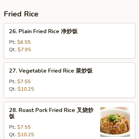
面
Suey
本
Fried Rice
楼
炒
26.
26. Plain Fried Rice 净炒饭
碎
Plain
Fried
Pt.:
$6.55
Rice
Qt.:
$7.95
净
炒
27.
27. Vegetable Fried Rice 菜炒饭
饭
Vegetable
Fried
Pt.:
$7.55
Rice
Qt.:
$10.25
菜
炒
28.
28. Roast Pork Fried Rice 叉烧炒
饭
Roast
饭
Pork
Pt.:
$7.55
Fried
Qt.:
$10.25
Rice